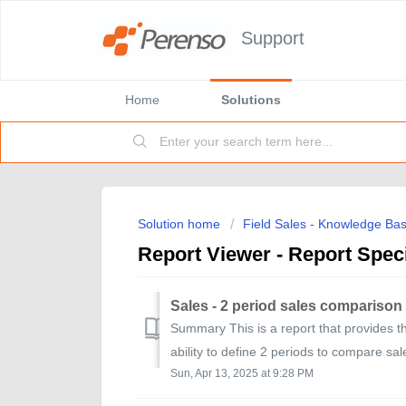
Support
Home
Solutions
Solution home
Field Sales - Knowledge Ba
Report Viewer - Report Speci
Sales - 2 period sales comparison
Summary This is a report that provides th
ability to define 2 periods to compare sal
Sun, Apr 13, 2025 at 9:28 PM