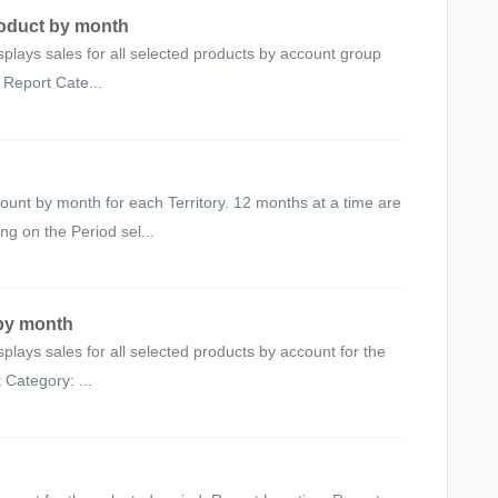
roduct by month
splays sales for all selected products by account group
 Report Cate...
unt by month for each Territory. 12 months at a time are
g on the Period sel...
 by month
splays sales for all selected products by account for the
 Category: ...