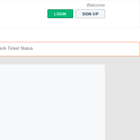
Welcome
LOGIN
SIGN UP
ck Ticket Status