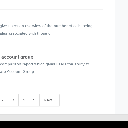
ve users an overview of the number of calls being
les associated with those c...
y account group
omparison report which gives users the ability to
are Account Group ...
2
3
4
5
Next »