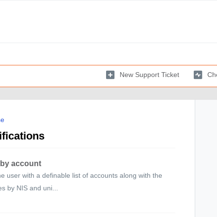
New Support Ticket
Che
se
fications
 by account
e user with a definable list of accounts along with the
es by NIS and uni...