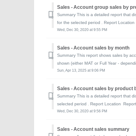
Sales - Account group sales by p
Summary This is a detailed report that di
for the selected period . Report Location
Wed, Dec 30, 2020 at 9:55 PM
Sales - Account sales by month
Summary This report shows sales by acco
shown (either MAT or Full Year - dependin
Sun, Apr 13, 2025 at 9:06 PM
Sales - Account sales by product
Summary This is a detailed report that di
selected period . Report Location Report
Wed, Dec 30, 2020 at 9:56 PM
Sales - Account sales summary