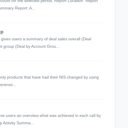
count for the selected period. Report Location Report
ummary Report: A...
up
gives users a summary of deal sales overall (Deal
t group (Deal by Account Grou...
only products that have had their NIS changed by using
Perenso...
ive users an overview what was achieved in each call by
p Activity Summa...