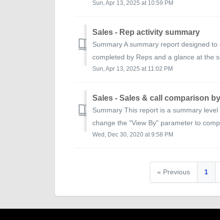
Sun, Apr 13, 2025 at 10:59 PM
Sales - Rep activity summary
Summary A summary report designed to gi
completed by Reps and a glance at the sa
Sun, Apr 13, 2025 at 11:02 PM
Sales - Sales & call comparison b
Summary This report is a summary level c
change the "View By" parameter to comp
Wed, Dec 30, 2020 at 9:58 PM
« Previous
1