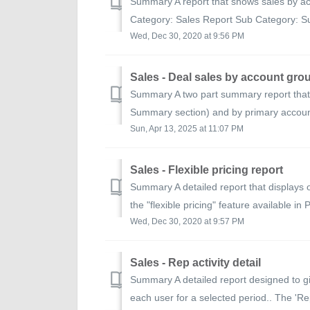
Summary A report that shows sales by ac
Category: Sales Report Sub Category: S
Wed, Dec 30, 2020 at 9:56 PM
Sales - Deal sales by account gro
Summary A two part summary report that 
Summary section) and by primary accoun
Sun, Apr 13, 2025 at 11:07 PM
Sales - Flexible pricing report
Summary A detailed report that displays 
the "flexible pricing" feature available in 
Wed, Dec 30, 2020 at 9:57 PM
Sales - Rep activity detail
Summary A detailed report designed to g
each user for a selected period.. The 'Re