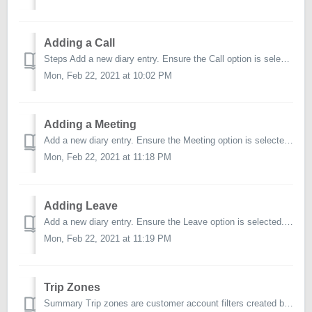
Adding a Call
Steps Add a new diary entry. Ensure the Call option is selected from the Add Diary Entry page. Select Account. Select the account/s you wish to cr...
Mon, Feb 22, 2021 at 10:02 PM
Adding a Meeting
Add a new diary entry. Ensure the Meeting option is selected. Type. Choose from the available Meeting Types. Start Date. Choose a date or leav...
Mon, Feb 22, 2021 at 11:18 PM
Adding Leave
Add a new diary entry. Ensure the Leave option is selected. Type. Choose from the available Leave Types. Set to All Day. Specify whether the l...
Mon, Feb 22, 2021 at 11:19 PM
Trip Zones
Summary Trip zones are customer account filters created by the user for the individual user. This will allow you to categorise your accounts based on loca...