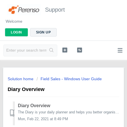
Support
Welcome
LOGIN
SIGN UP
Solution home
Field Sales - Windows User Guide
Diary Overview
Diary Overview
The Diary is your daily planner and helps you better organise and manage your appointments. The default planning view for the diary is set to a single d...
Mon, Feb 22, 2021 at 8:49 PM