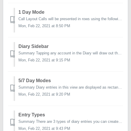
1 Day Mode
Call Layout Calls will be presented in rows using the following columns: Time Any calls saved with an appointed start time will gave this information s...
Mon, Feb 22, 2021 at 8:50 PM
Diary Sidebar
Summary Tapping any account in the Diary will draw out the action sidebar. There is a Partial and Full mode for the sidebar. NOTE: The sidebar sett...
Mon, Feb 22, 2021 at 9:15 PM
5/7 Day Modes
Summary Diary entries in this view are displayed as rectangular tiles and positioned appropriately onto the 5 or 7 day layout based on a call's assign...
Mon, Feb 22, 2021 at 9:20 PM
Entry Types
Summary There are 3 types of diary entries you can create. Call The majority of your diary entries will be in the form of a Call - since you will be...
Mon, Feb 22, 2021 at 9:43 PM