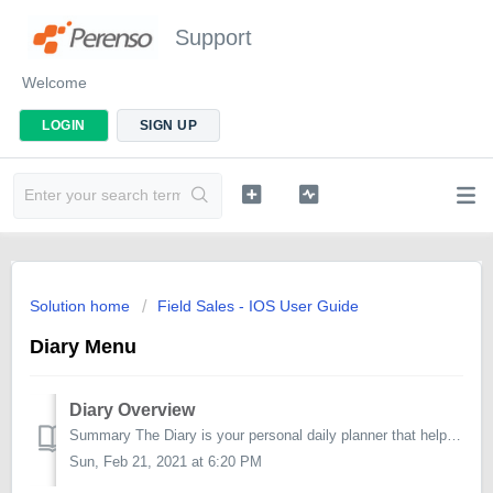
Support
Welcome
LOGIN
SIGN UP
Solution home
Field Sales - IOS User Guide
Diary Menu
Diary Overview
Summary The Diary is your personal daily planner that helps you better organise and manage your appointments. The default planning view for the diar...
Sun, Feb 21, 2021 at 6:20 PM