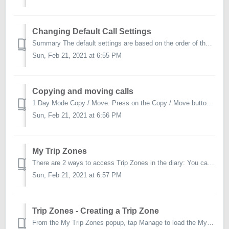
Changing Default Call Settings
Summary The default settings are based on the order of the list set by the Perenso Administrator. You can change them to fit your preferences if you wish ...
Sun, Feb 21, 2021 at 6:55 PM
Copying and moving calls
1 Day Mode Copy / Move. Press on the Copy / Move button on the top left corner of the diary and select calls to copy/move to another day. Choose if y...
Sun, Feb 21, 2021 at 6:56 PM
My Trip Zones
There are 2 ways to access Trip Zones in the diary: You can tap on the Trip Zones button in both day and weeks views to bring up the My Trip Zones popup. ...
Sun, Feb 21, 2021 at 6:57 PM
Trip Zones - Creating a Trip Zone
From the My Trip Zones popup, tap Manage to load the My Trip Zones screen. Tap on Add a new zone to load the New Zone popup. Enter in a Trip Zo...