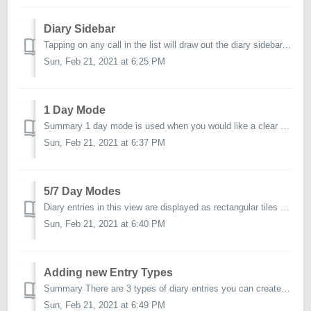
Diary Sidebar
Tapping on any call in the list will draw out the diary sidebar. The actions from the sidebar are described below. Open/View Starts the call. Call Det...
Sun, Feb 21, 2021 at 6:25 PM
1 Day Mode
Summary 1 day mode is used when you would like a clear view of what is planned for a particular day. Calls will be presented in rows using the follo...
Sun, Feb 21, 2021 at 6:37 PM
5/7 Day Modes
Diary entries in this view are displayed as rectangular tiles and positioned appropriately onto the 5 or 7 day layout – based on a calls assigned date and t...
Sun, Feb 21, 2021 at 6:40 PM
Adding new Entry Types
Summary There are 3 types of diary entries you can create. Call. The majority of your diary entries will be in the form of a Call – since you will be...
Sun, Feb 21, 2021 at 6:49 PM