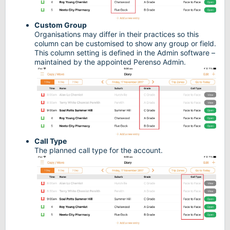
Custom Group
Organisations may differ in their practices so this
column can be customised to show any group or field.
This column setting is defined in the Admin software –
maintained by the appointed Perenso Admin.
Call Type
The planned call type for the account.