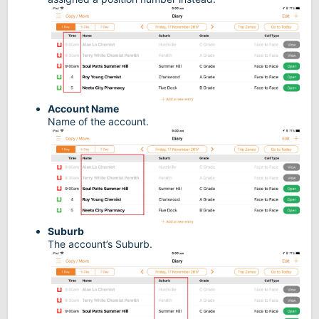
Account Name
Name of the account.
Suburb
The account’s Suburb.