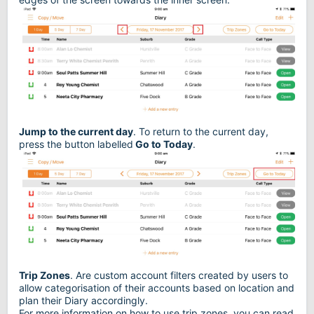
Jump to the current day
. To return to the current day,
press the button labelled
Go to Today
.
Trip Zones
. Are custom account filters created by users to
allow categorisation of their accounts based on location and
plan their Diary accordingly.
For more information on how to use trip zones, you can read