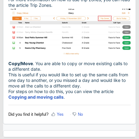
the article Trip Zones.
Copy/Move
. You are able to copy or move existing calls to
a different date.
This is useful if you would like to set up the same calls from
one day to another, or you missed a day and would like to
move all the calls to a different day.
For steps on how to do this, you can view the article
Copying and moving calls
.
Did you find it helpful?
Yes
No