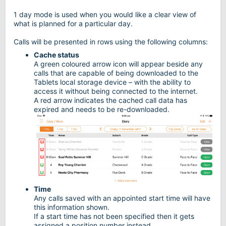
1 day mode is used when you would like a clear view of
what is planned for a particular day.
Calls will be presented in rows using the following columns:
Cache status
A green coloured arrow icon will appear beside any
calls that are capable of being downloaded to the
Tablets local storage device – with the ability to
access it without being connected to the internet.
A red arrow indicates the cached call data has
expired and needs to be re-downloaded.
Time
Any calls saved with an appointed start time will have
this information shown.
If a start time has not been specified then it gets
assigned a position number instead.