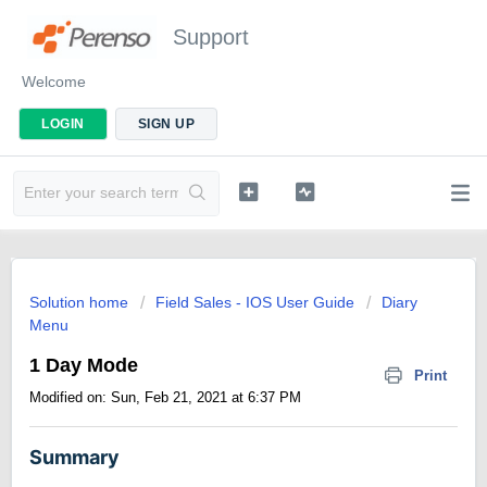
Support
Welcome
LOGIN
SIGN UP
Solution home
Field Sales - IOS User Guide
Diary
Menu
1 Day Mode
Print
Modified on: Sun, Feb 21, 2021 at 6:37 PM
Summary