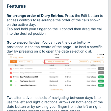
Features
Re-arrange order of Diary Entries
. Press the Edit button to
access controls to re-arrange the order of the calls shown
on the active day.
Tap and hold your finger on the  control then drag the call
into the desired position.
Go to a specific day
. You can use the date button –
positioned in the top centre of the page – to load a specific
day by pressing on it to open the date selection dial.
Two alternative methods of navigating between days is to
use the left and right directional arrows on both ends of the
date button or by swiping your finger from the left or right
edges of the screen towards the inner screen.