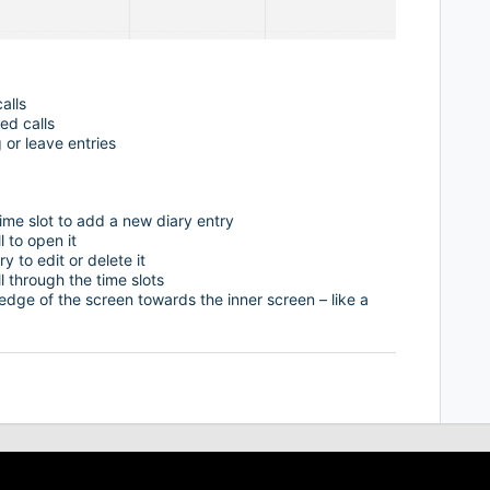
alls
ed calls
 or leave entries
ime slot to add a new diary entry
l to open it
y to edit or delete it
 through the time slots
 edge of the screen towards the inner screen – like a