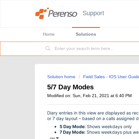
Support
Home
Solutions
Solution home
Field Sales - IOS User Guid
5/7 Day Modes
Modified on: Sun, Feb 21, 2021 at 6:40 PM
Diary entries in this view are displayed as re
or 7 day layout – based on a calls assigned d
5 Day Mode:
Shows weekdays only
7 Day Mode:
Shows weekdays plus we