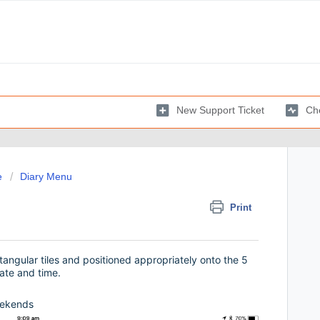
New Support Ticket
Che
e
Diary Menu
Print
ctangular tiles and positioned appropriately onto the 5
ate and time.
ekends