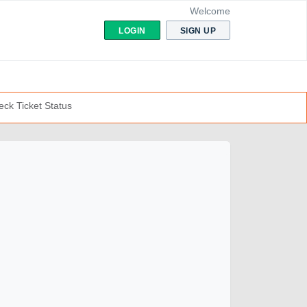
Welcome
LOGIN
SIGN UP
ck Ticket Status