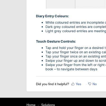
Diary Entry Colours:
White coloured entries are incomplete c
Dark grey coloured entries are complet
Light grey coloured entries are meeting
Touch Gesture Controls:
Tap and hold your finger on a desired t
Tap your finger twice on an existing cal
Tap your finger once on an existing entr
Swipe your finger up and down to scroll
Swipe your finger from the left or right
book – to navigate between days
Did you find it helpful?
Yes
No
Home
Solutions