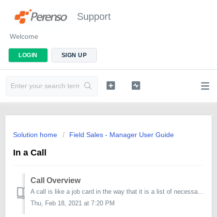
Support
Welcome
LOGIN
SIGN UP
Solution home
Field Sales - Manager User Guide
In a Call
Call Overview
A call is like a job card in the way that it is a list of necessary tasks to complete. Tasks are grouped into categories referred to as Work Items. Hav...
Thu, Feb 18, 2021 at 7:20 PM