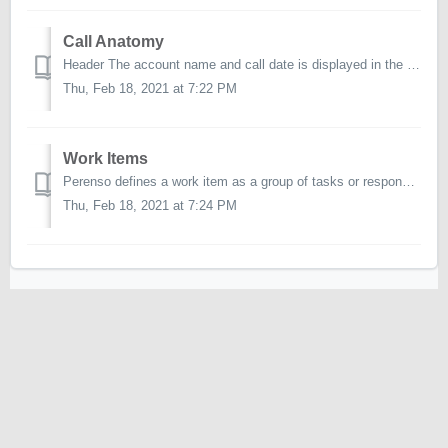
Call Anatomy
Header The account name and call date is displayed in the header at the top of the page. You will also find a number of other controls here including o...
Thu, Feb 18, 2021 at 7:22 PM
Work Items
Perenso defines a work item as a group of tasks or responsibilities to fulfill in a call, where applicable. The work item types available in Perenso ar...
Thu, Feb 18, 2021 at 7:24 PM