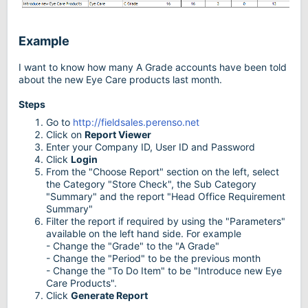
Example
I want to know how many A Grade accounts have been told
about the new Eye Care products last month.
Steps
Go to
http://fieldsales.perenso.net
Click on
Report Viewer
Enter your Company ID, User ID and Password
Click
Login
From the "Choose Report" section on the left, select
the Category "Store Check", the Sub Category
"Summary" and the report "Head Office Requirement
Summary"
Filter the report if required by using the "Parameters"
available on the left hand side. For example
- Change the "Grade" to the "A Grade"
- Change the "Period" to be the previous month
- Change the "To Do Item" to be "Introduce new Eye
Care Products".
Click
Generate Report