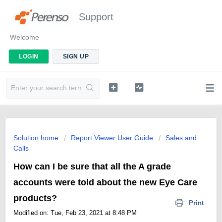
Support
Welcome
LOGIN
SIGN UP
Solution home
Report Viewer User Guide
Sales and
Calls
How can I be sure that all the A grade
accounts were told about the new Eye Care
products?
Print
Modified on: Tue, Feb 23, 2021 at 8:48 PM