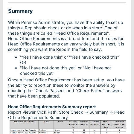
Summary
Within Perenso Administrator, you have the ability to set up
things a Rep should check or do when in a store. One of
these things are called "Head Office Requirements".
Head Office Requirements is a broad term and the uses for
Head Office Requirements can vary widely but in short, it is
something you want the Reps in the field to say:
"Yes I have done this" or "Yes I have checked this"
OR
"No I have not done this yet" or "No I have not
checked this yet"
Once a Head Office Requirement has been setup, you have
the ability to report on these to monitor the answers by
counting the "Check Passed" and "Check Failed" answers
that have been populated.
Head Office Requirements Summary report
Report Viewer Click Path: Store Check -> Summary -> Head
Office Requirements Summary