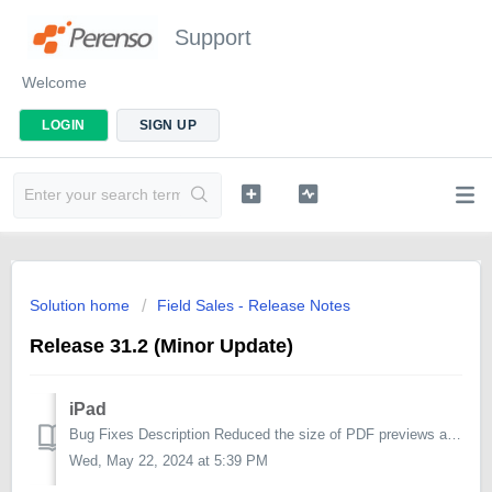
Support
Welcome
LOGIN
SIGN UP
Solution home
Field Sales - Release Notes
Release 31.2 (Minor Update)
iPad
Bug Fixes Description Reduced the size of PDF previews and removed unnecessary generation of previews when viewing full content Fixed a crash...
Wed, May 22, 2024 at 5:39 PM