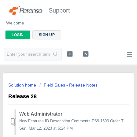
Support
Welcome
LOGIN
SIGN UP
Solution home
Field Sales - Release Notes
Release 28
Web Administrator
New Features ID Description Comments FS9-1593 Order Types to be defined in the Distribution Refresh in admin Within the Distribution Refresh screen,...
Sun, Mar 12, 2023 at 5:24 PM