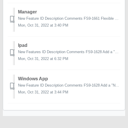
Manager
New Feature ID Description Comments FS9-1661 Flexible Pricing support for Manager Ability to set flexible pricing on a product in Manager FS9...
Mon, Oct 31, 2022 at 3:40 PM
Ipad
New Features ID Description Comments FS9-1628 Add a "Note" to an account outside a call Previously, you had to create a call on an account...
Mon, Oct 31, 2022 at 6:32 PM
Windows App
New Feature ID Description Comments FS9-1628 Add a "Note" to an account outside a call Previously, you had to create a call on an accou...
Mon, Oct 31, 2022 at 3:44 PM