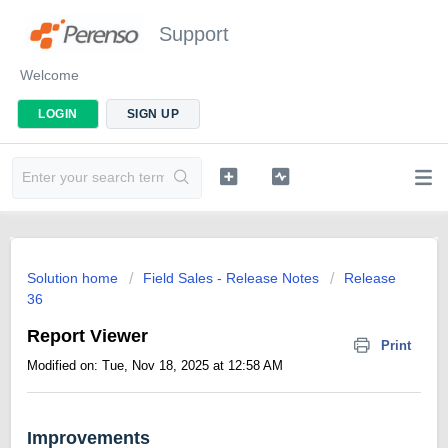
Support
Welcome
LOGIN
SIGN UP
Solution home
Field Sales - Release Notes
Release
36
Report Viewer
Print
Modified on: Tue, Nov 18, 2025 at 12:58 AM
Improvements