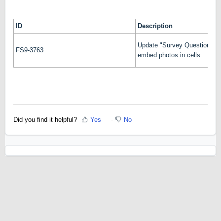
ID
Description
Update "Survey Question Deta
FS9-3763
embed photos in cells
Did you find it helpful?
Yes
No