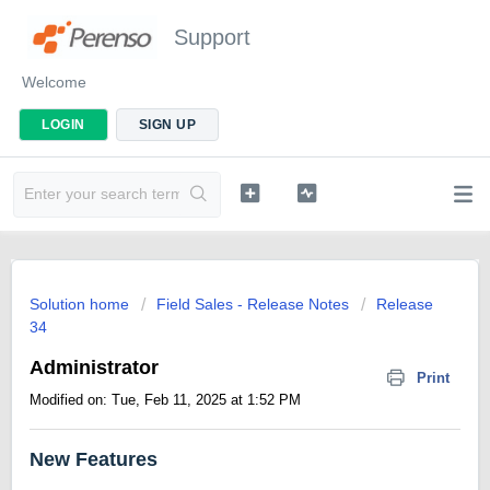
Support
Welcome
LOGIN
SIGN UP
Solution home
Field Sales - Release Notes
Release
34
Administrator
Print
Modified on: Tue, Feb 11, 2025 at 1:52 PM
New Features