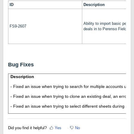
ID
Description
Ability to import basic percen
FS9-2607
deals in to Perenso Field Sa
Bug Fixes
Description
- Fixed an issue when trying to search for multiple accounts usin
- Fixed an issue when trying to clone an existing deal, an error 
- Fixed an issue when trying to select different sheets during an i
Did you find it helpful?
Yes
No