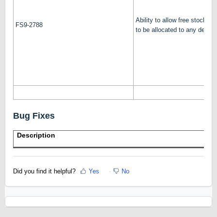
Ability to allow free stock (b
FS9-2788
to be allocated to any delive
Bug Fixes
Description
Did you find it helpful?
Yes
No