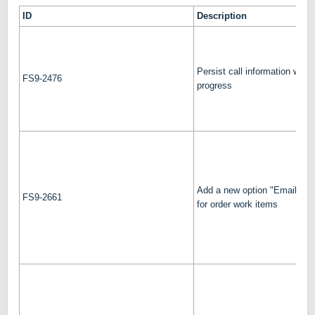
ID
Description
Persist call information while 
FS9-2476
progress
Add a new option "Email a c
FS9-2661
for order work items