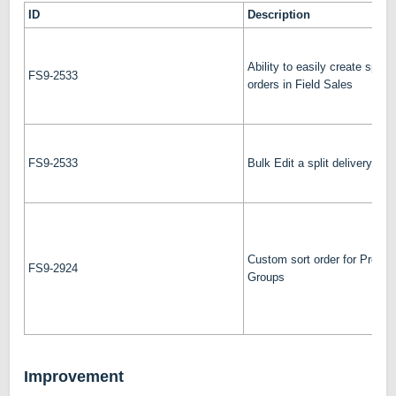
ID
Description
Ability to easily create split 
FS9-2533
orders in Field Sales
FS9-2533
Bulk Edit a split delivery
Custom sort order for Produc
FS9-2924
Groups
Improvement