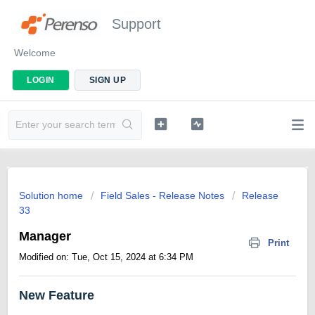
Support
Welcome
LOGIN
SIGN UP
Solution home
Field Sales - Release Notes
Release
33
Manager
Print
Modified on: Tue, Oct 15, 2024 at 6:34 PM
New Feature