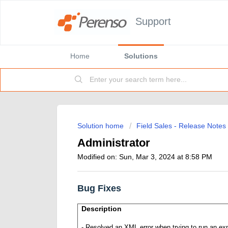
Support
Home
Solutions
Solution home
Field Sales - Release Notes
Administrator
Modified on: Sun, Mar 3, 2024 at 8:58 PM
Bug Fixes
Description
- Resolved an
XML error when trying to run an ex