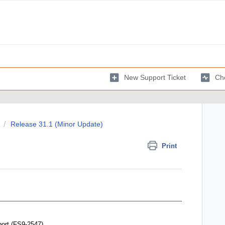
New Support Ticket
Che
Release 31.1 (Minor Update)
Print
port
(FS9-2547)