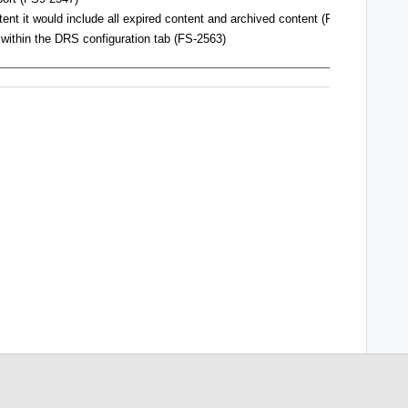
ent it would include all expired content and archived content (FS9-2559)
within the DRS configuration tab
(FS-2563)