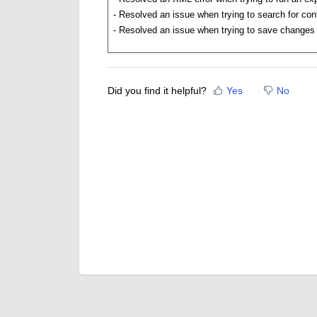
-
Resolved an issue when trying to search for cont
-
Resolved an issue when trying to save changes 
Did you find it helpful?
Yes
No