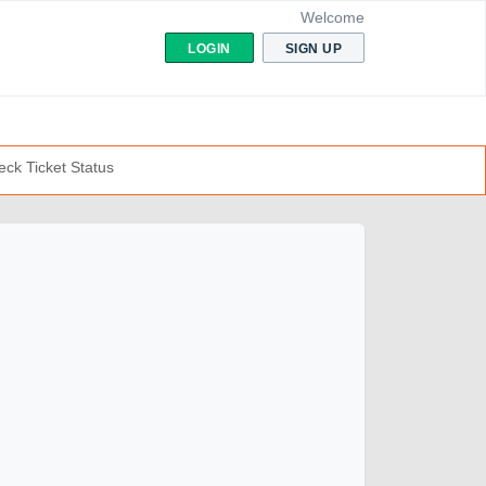
Welcome
LOGIN
SIGN UP
ck Ticket Status