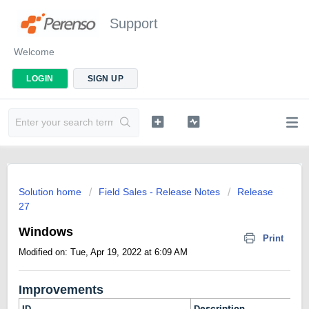
Support
Welcome
LOGIN
SIGN UP
Solution home
Field Sales - Release Notes
Release
27
Windows
Print
Modified on: Tue, Apr 19, 2022 at 6:09 AM
Improvements
ID
Description