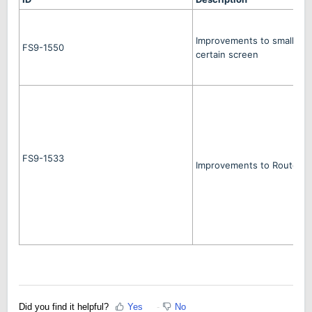
Improvements to smaller 
FS9-1550
certain screen
FS9-1533
Improvements to Route Pl
Did you find it helpful?
Yes
No