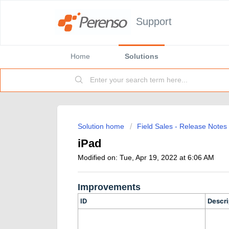
Support
Home
Solutions
Solution home
Field Sales - Release Notes
iPad
Modified on: Tue, Apr 19, 2022 at 6:06 AM
Improvements
ID
Descri