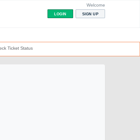
Welcome
LOGIN
SIGN UP
ck Ticket Status