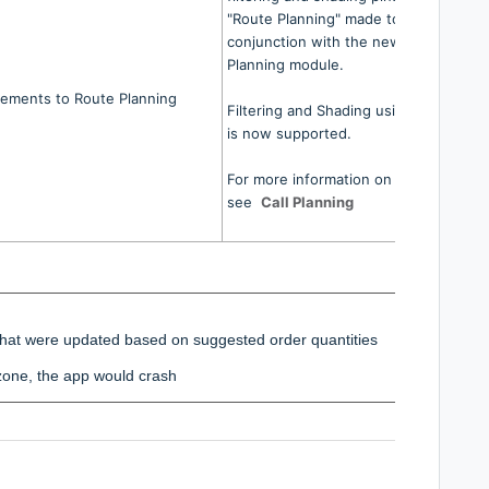
"Route Planning" made to work in
conjunction with the new Call
Planning module.
ements to Route Planning
Filtering and Shading using Trip Zones
is now supported.
For more information on Call Planning
see
Call Planning
s that were updated based on suggested order quantities
zone, the app would crash