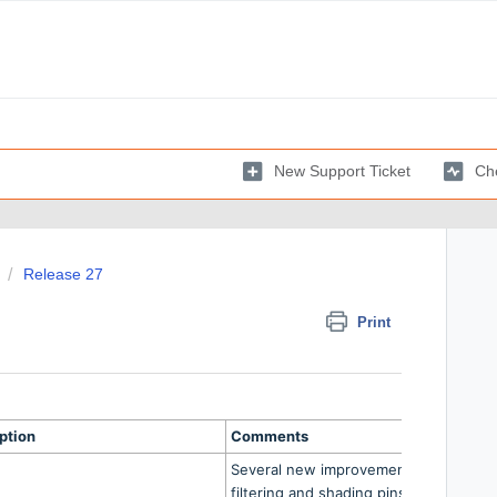
New Support Ticket
Che
Release 27
Print
ption
Comments
Several new improvements relating to
filtering and shading pins within