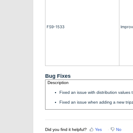
FS9-1533
Improv
Bug Fixes
Description
Fixed an issue with distribution value
Fixed an issue when adding a new trip
Did you find it helpful?
Yes
No