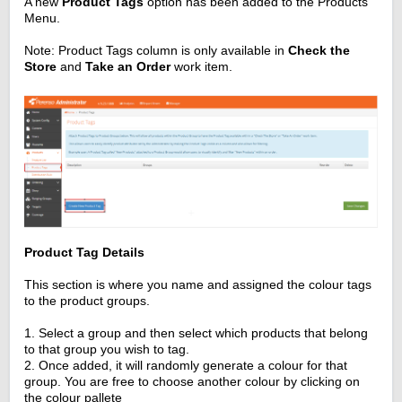
A new
Product Tags
option has been added to the Products
Menu.
Note: Product Tags column is only available in
Check the
Store
and
Take an Order
work item.
Product Tag Details
This section is where you name and assigned the colour tags
to the product groups.
1. Select a group and then select which products that belong
to that group you wish to tag.
2. Once added, it will randomly generate a colour for that
group. You are free to choose another colour by clicking on
the colour pallete