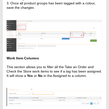
3. Once all product groups has been tagged with a colour,
save the changes
Work Item Columns
This section allows you to filter all the Take an Order and
Check the Store work items to see if a tag has been assigned.
It will show a
Yes
or
No
in the Assigned to a column.