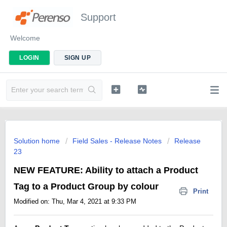
Support
Welcome
LOGIN
SIGN UP
Solution home
Field Sales - Release Notes
Release
23
NEW FEATURE: Ability to attach a Product
Tag to a Product Group by colour
Print
Modified on: Thu, Mar 4, 2021 at 9:33 PM