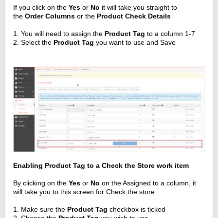
If you click on the
Yes
or
No
it will take you straight to
the
Order Columns
or the
Product Check Details
1. You will need to assign the
Product Tag
to a column 1-7
2. Select the
Product Tag
you want to use and Save
Enabling Product Tag to a Check the Store work item
By clicking on the
Yes
or
No
on the Assigned to a column, it
will take you to this screen for Check the store
1. Make sure the
Product Tag
checkbox is ticked
2. Choose the
Product Tag
you wish to use