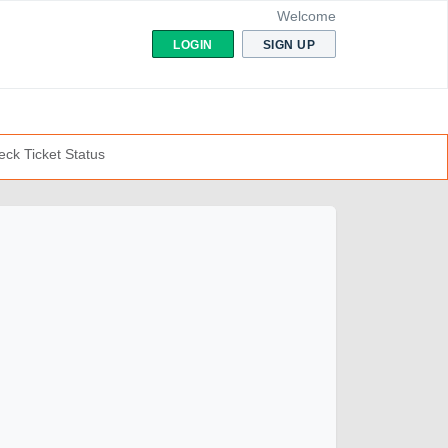
Welcome
LOGIN
SIGN UP
ck Ticket Status