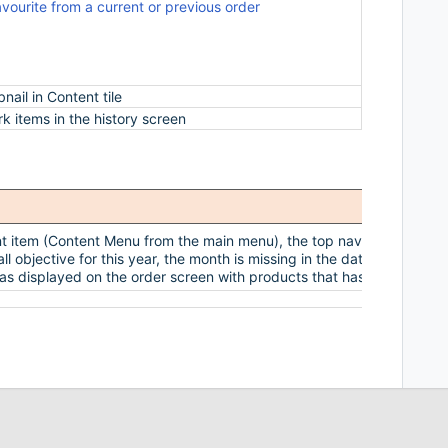
avourite from a current or previous order
Reps now hav
also make a 
allow reps 
order and th
ail in Content tile
You can now
rk items in the history screen
You are now 
t item (Content Menu from the main menu), the top navigation bar do
l objective for this year, the month is missing in the date
as displayed on the order screen with products that has multiple ord