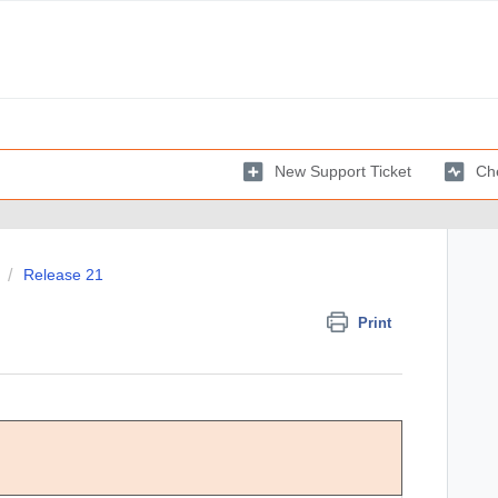
New Support Ticket
Che
Release 21
Print
Comments