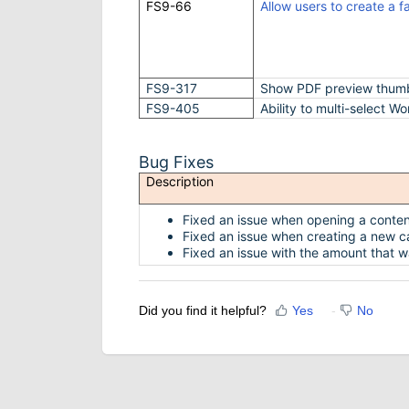
FS9-66
Allow users to create a f
FS9-317
Show PDF preview thumbn
FS9-405
Ability to multi-select Wo
Bug Fixes
Description
Fixed an issue when opening a conten
Fixed an issue when creating a new cal
Fixed an issue with the amount that w
Did you find it helpful?
Yes
No