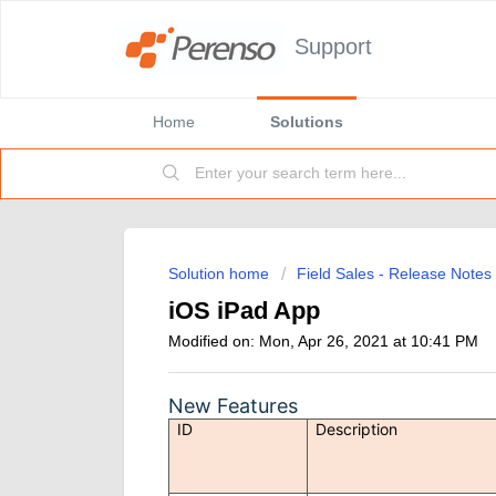
Support
Home
Solutions
Solution home
Field Sales - Release Notes
iOS iPad App
Modified on: Mon, Apr 26, 2021 at 10:41 PM
New Features
ID
Description