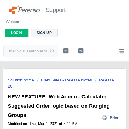
Support
Welcome
LOGIN
SIGN UP
Solution home
Field Sales - Release Notes
Release
20
NEW FEATURE: Web Admin - Calculated
Suggested Order logic based on Ranging
Groups
Print
Modified on: Thu, Mar 4, 2021 at 7:44 PM