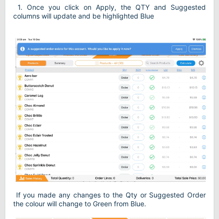
1. Once you click on Apply, the QTY and Suggested
columns will update and be highlighted Blue
If you made any changes to the Qty or Suggested Order
the colour will change to Green from Blue.