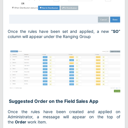
Once the rules have been set and applied, a new
“SO”
column will appear under the Ranging Group
Suggested Order on the Field Sales App
Once the rules have been created and applied on
Administrator, a message will appear on the top of
the
Order
work item.