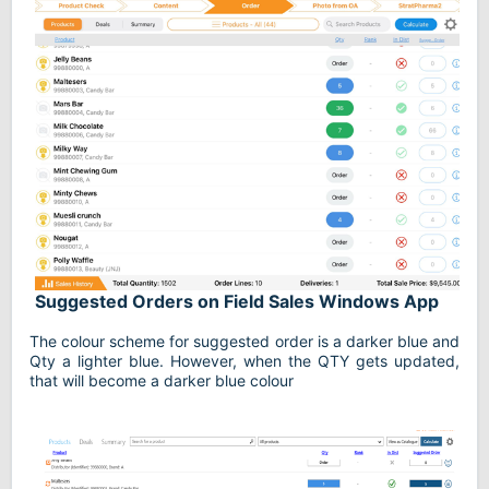
Suggested Orders on Field Sales Windows App
The colour scheme for suggested order is a darker blue and
Qty a lighter blue. However, when the QTY gets updated,
that will become a darker blue colour