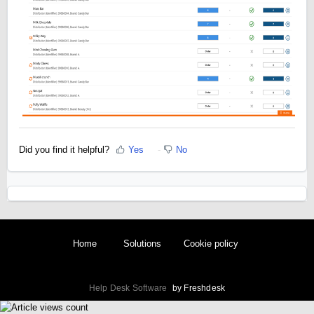
Did you find it helpful?
Yes
No
Home
Solutions
Cookie policy
Help Desk Software
by Freshdesk