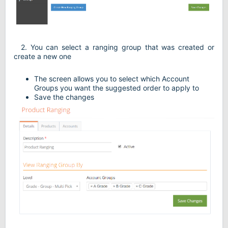
2. You can select a ranging group that was created or
create a new one
The screen allows you to select which Account
Groups you want the suggested order to apply to
Save the changes