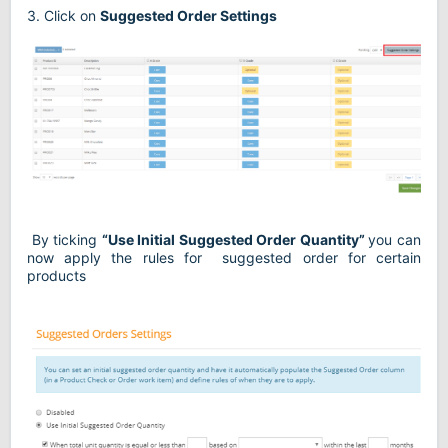
3. Click on
Suggested Order Settings
By ticking
“Use Initial Suggested Order Quantity”
you can
now apply the rules for
suggested order for certain
products