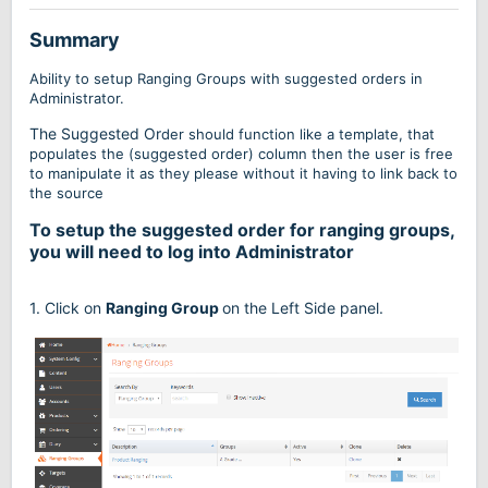
Summary
Ability to setup Ranging Groups with suggested orders in
Administrator.
The Suggested Or
der should fun
ction like a template, that
populates the (suggested order) column then the user is free
t
o manipulate it as they please without it having to link back to
the source
To setup the suggested order for ranging groups,
you will need to log into Administrator
1. Click on
Ranging Group
on the Left Side panel.