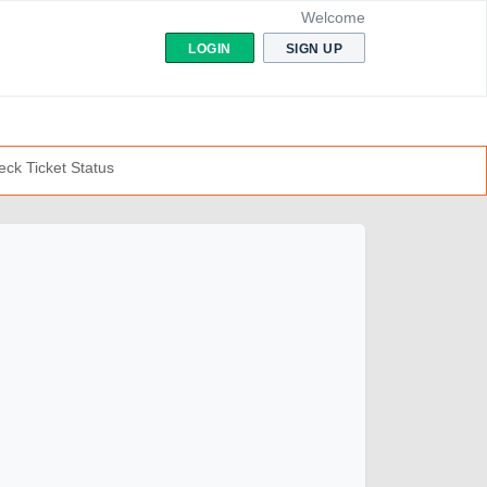
Welcome
LOGIN
SIGN UP
ck Ticket Status