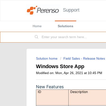
Support
Home
Solutions
Solution home
Field Sales - Release Notes
Windows Store App
Modified on: Mon, Apr 26, 2021 at 10:45 PM
New Features
ID
Description