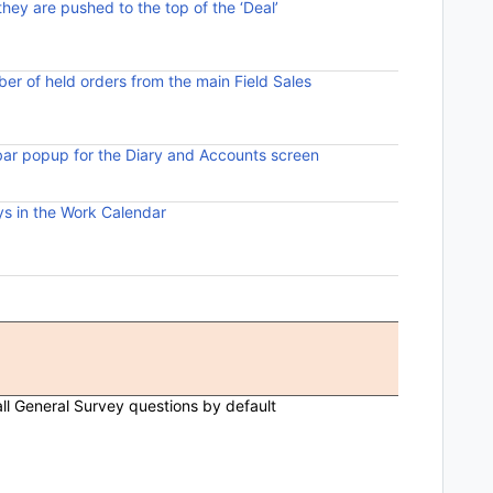
 they are pushed to the top of the ‘Deal’
Pinned deals
viewing of h
ber of held orders from the main Field Sales
A new menu 
the number 
bar popup for the Diary and Accounts screen
Added the o
screen parti
s in the Work Calendar
Excluded da
Diary.
Comments
ll General Survey questions by default
General Su
opening the
When the wo
the first S