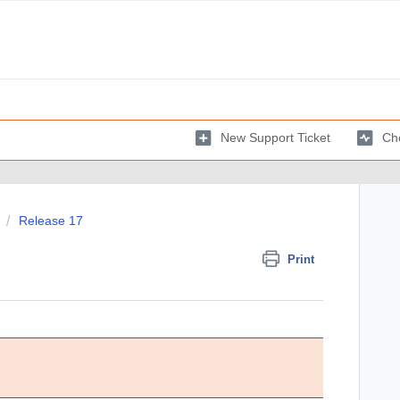
New Support Ticket
Che
Release 17
Print
Comments