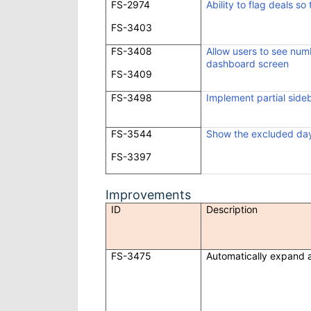
FS-2974
Ability to flag deals so
FS-3403
FS-3408
Allow users to see num
dashboard screen
FS-3409
FS-3498
Implement partial side
FS-3544
Show the excluded day
FS-3397
Improvements
ID
Description
FS-3475
Automatically expand a