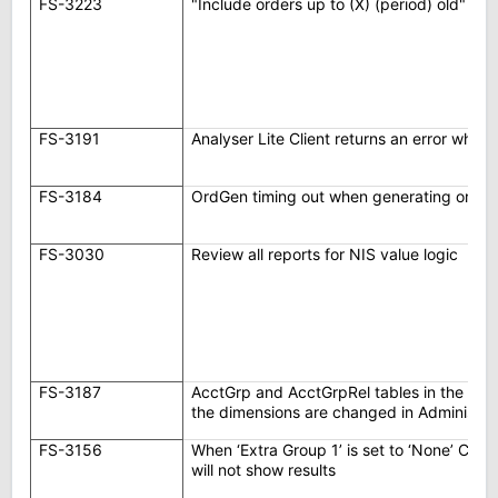
FS-3223
"Include orders up to (X) (period) old" op
FS-3191
Analyser Lite Client returns an error whe
FS-3184
OrdGen timing out when generating order
FS-3030
Review all reports for NIS value logic
FS-3187
AcctGrp and AcctGrpRel tables in the da
the dimensions are changed in Administra
FS-3156
When ‘Extra Group 1’ is set to ‘None’ Call
will not show results