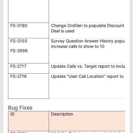
FS-3180
Change OrdGen to populate Discount % on
Deal is used
FS-3155
Survey Question Answer History popup to
increase calls to show to 10
FS-2999
FS-2717
Update Calls vs. Target report to include
FS-2716
Update "User Call Location" report to inc
Bug Fixes
ID
Description