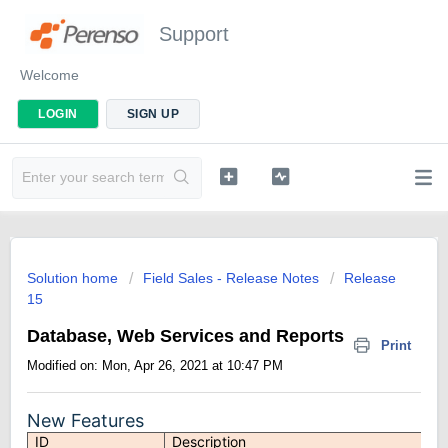
Support
Welcome
LOGIN
SIGN UP
Solution home
Field Sales - Release Notes
Release
15
Database, Web Services and Reports
Print
Modified on: Mon, Apr 26, 2021 at 10:47 PM
New Features
ID
Description