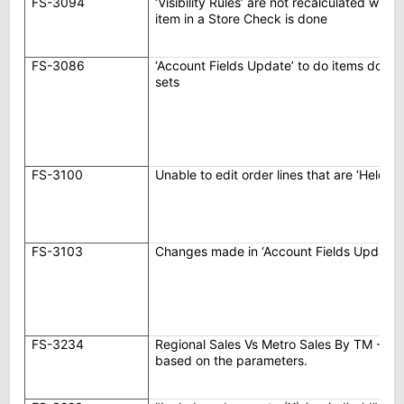
FS-3094
‘Visibility Rules’ are not recalculated wh
item in a Store Check is done
FS-3086
‘Account Fields Update’ to do items do not
sets
FS-3100
Unable to edit order lines that are ‘Held –
FS-3103
Changes made in ‘Account Fields Update’
FS-3234
Regional Sales Vs Metro Sales By TM - Rep
based on the parameters.