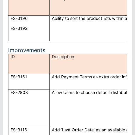
FS-3196
Ability to sort the product lists within an 
FS-3192
Improvements
ID
Description
FS-3151
Add Payment Terms as extra order info in
FS-2808
Allow Users to choose default distributor 
FS-3116
Add ‘Last Order Date’ as an available col