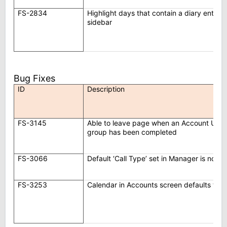
FS-2834
Highlight days that contain a diary entry
sidebar
Bug Fixes
ID
Description
FS-3145
Able to leave page when an Account Upda
group has been completed
FS-3066
Default ‘Call Type’ set in Manager is not u
FS-3253
Calendar in Accounts screen defaults to 