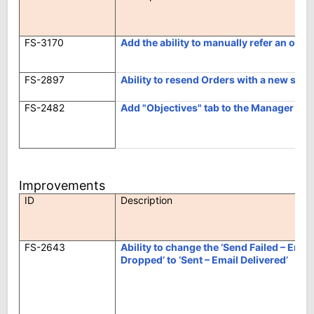
FS-3170
Add the ability to manually refer an orde
FS-2897
Ability to resend Orders with a new suff
FS-2482
Add "Objectives" tab to the Manager site
Improvements
ID
Description
FS-2643
Ability to change the ‘Send Failed – Ema
Dropped’ to ‘Sent – Email Delivered’