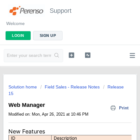
Support
Welcome
LOGIN
SIGN UP
Solution home
Field Sales - Release Notes
Release
15
Web Manager
Print
Modified on: Mon, Apr 26, 2021 at 10:46 PM
New Features
ID
Description