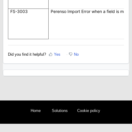
FS-3003
Perenso Import Error when a field is map
Did you find it helpful?
Yes
No
Home
Solutions
Cookie policy
Help Desk Software
by Freshdesk