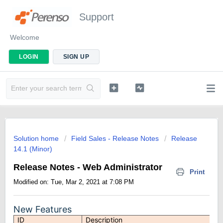
Support
Welcome
LOGIN
SIGN UP
Solution home
Field Sales - Release Notes
Release
14.1 (Minor)
Release Notes - Web Administrator
Print
Modified on: Tue, Mar 2, 2021 at 7:08 PM
New Features
ID
Description