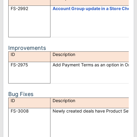
FS-2992
Account Group update in a Store Check
Improvements
ID
Description
FS-2975
Add Payment Terms as an option in Orde
Bug Fixes
ID
Description
FS-3008
Newly created deals have Product Sets ad