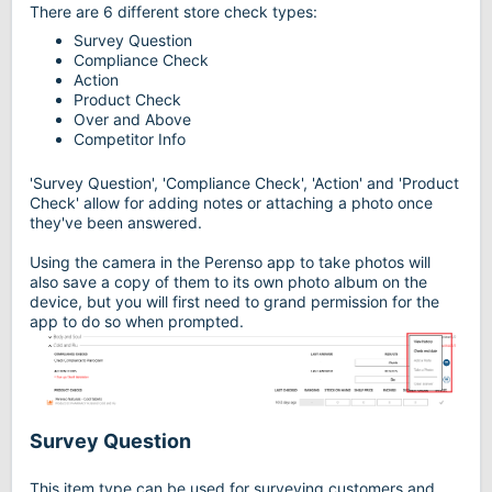
There are 6 different store check types:
Survey Question
Compliance Check
Action
Product Check
Over and Above
Competitor Info
'Survey Question', 'Compliance Check', 'Action' and 'Product
Check' allow for adding notes or attaching a photo once
they've been answered.
Using the camera in the Perenso app to take photos will
also save a copy of them to its own photo album on the
device, but you will first need to grand permission for the
app to do so when prompted.
Survey Question
This item type can be used for surveying customers and