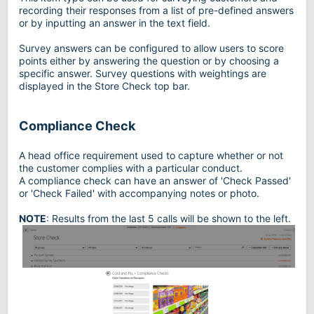
recording their responses from a list of pre-defined answers
or by inputting an answer in the text field.
Survey answers can be configured to allow users to score
points either by answering the question or by choosing a
specific answer. Survey questions with weightings are
displayed in the Store Check top bar.
Compliance Check
A head office requirement used to capture whether or not
the customer complies with a particular conduct.
A compliance check can have an answer of 'Check Passed'
or 'Check Failed' with accompanying notes or photo.
NOTE
: Results from the last 5 calls will be shown to the left.