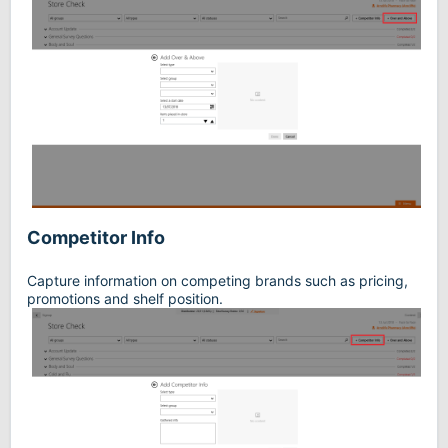
Competitor Info
Capture information on competing brands such as pricing,
promotions and shelf position.