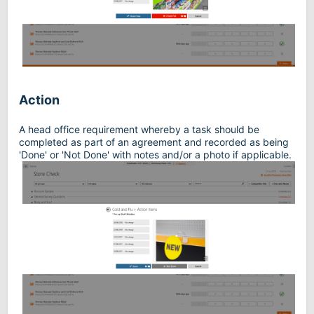
Action
A head office requirement whereby a task should be
completed as part of an agreement and recorded as being
'Done' or 'Not Done' with notes and/or a photo if applicable.