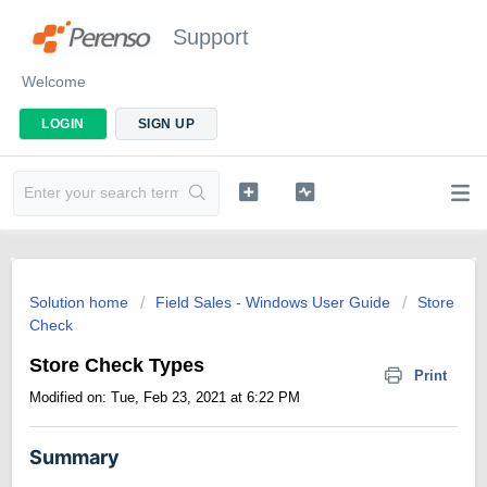
Support
Welcome
LOGIN
SIGN UP
Solution home
Field Sales - Windows User Guide
Store
Check
Store Check Types
Print
Modified on: Tue, Feb 23, 2021 at 6:22 PM
Summary