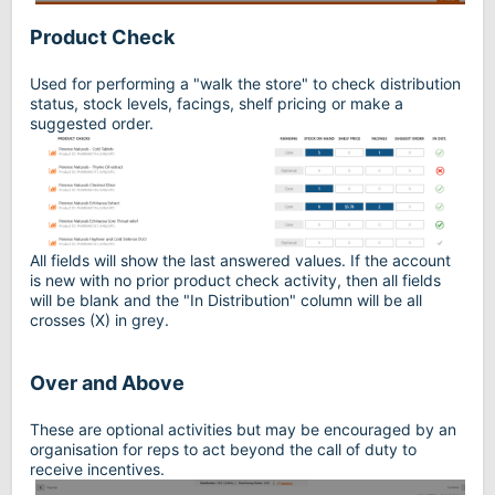
Product Check
Used for performing a "walk the store" to check distribution
status, stock levels, facings, shelf pricing or make a
suggested order.
All fields will show the last answered values. If the account
is new with no prior product check activity, then all fields
will be blank and the "In Distribution" column will be all
crosses (X) in grey.
Over and Above
These are optional activities but may be encouraged by an
organisation for reps to act beyond the call of duty to
receive incentives.