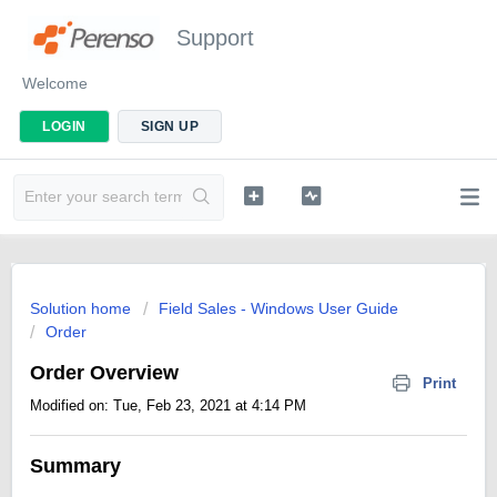
Support
Welcome
LOGIN
SIGN UP
Solution home
Field Sales - Windows User Guide
Order
Order Overview
Print
Modified on: Tue, Feb 23, 2021 at 4:14 PM
Summary