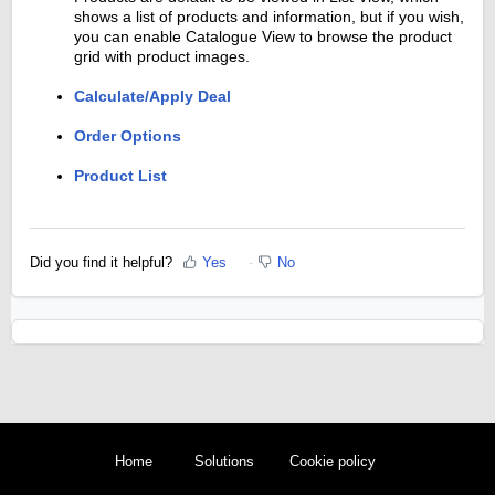
shows a list of products and information, but if you wish,
you can enable Catalogue View to browse the product
grid with product images.
Calculate/Apply Deal
Order Options
Product List
Did you find it helpful?
Yes
No
Home
Solutions
Cookie policy