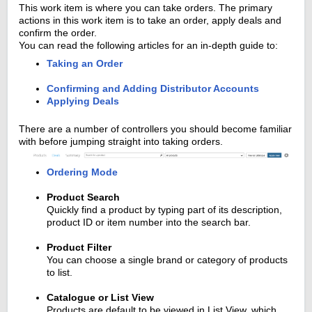
This work item is where you can take orders. The primary
actions in this work item is to take an order, apply deals and
confirm the order.
You can read the following articles for an in-depth guide to:
Taking an Order
Confirming and Adding Distributor Accounts
Applying Deals
There are a number of controllers you should become familiar
with before jumping straight into taking orders.
Ordering Mode
Product Search
Quickly find a product by typing part of its description,
product ID or item number into the search bar.
Product Filter
You can choose a single brand or category of products
to list.
Catalogue or List View
Products are default to be viewed in List View, which