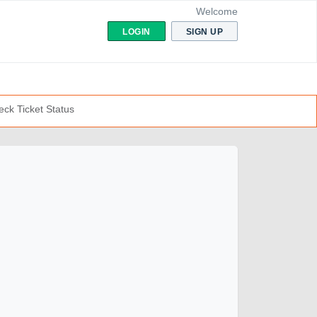
Welcome
LOGIN
SIGN UP
ck Ticket Status