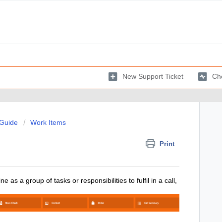
New Support Ticket
Che
 Guide
Work Items
Print
as a group of tasks or responsibilities to fulfil in a call,