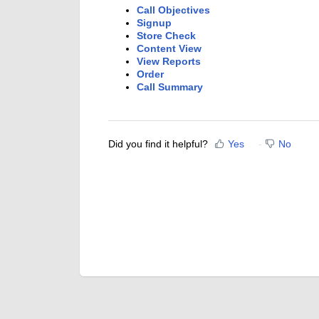
Call Objectives
Signup
Store Check
Content View
View Reports
Order
Call Summary
Did you find it helpful?
Yes
No