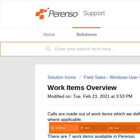
Support
Home
Solutions
Solution home
Field Sales - Windows User
Work Items Overview
Modified on: Tue, Feb 23, 2021 at 3:53 PM
Calls are made out of work items which we define 
where applicable.
There are 7 work items available in Perenso.