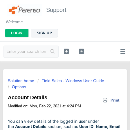
Support
Welcome
LOGIN
SIGN UP
Solution home
Field Sales - Windows User Guide
Options
Account Details
Print
Modified on: Mon, Feb 22, 2021 at 4:24 PM
You can view details of the logged in user under
the
Account Details
section, such as
User ID
,
Name
,
Email