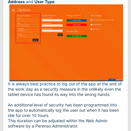
Address
and
User Type
.
It is always best practice to log out of the app at the end of
the work day as a security measure in the unlikely even the
tablet device has found its way into the wrong hands.
An additional level of security has been programmed into
the app to automatically log the user out when it has been
idle for over 10 hours.
This duration can be adjusted within the Web Admin
software by a Perenso Administrator.