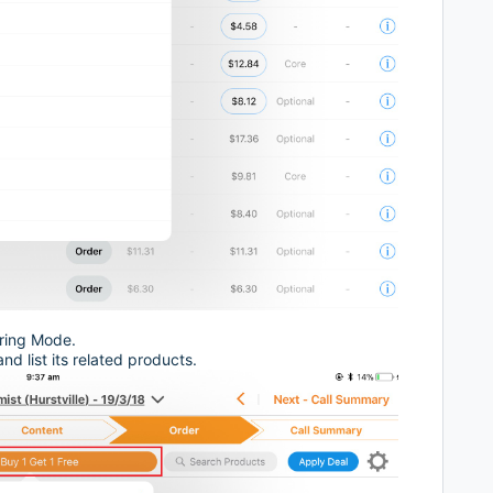
ering Mode.
and list its related products.