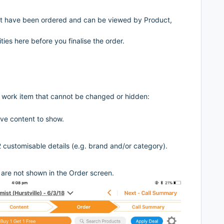
 have been ordered and can be viewed by Product,
ties here before you finalise the order.
r work item that cannot be changed or hidden:
ave content to show.
2 customisable details (e.g. brand and/or category).
are not shown in the Order screen.