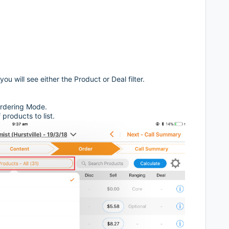
 will see either the Product or Deal filter.
 Ordering Mode.
products to list.