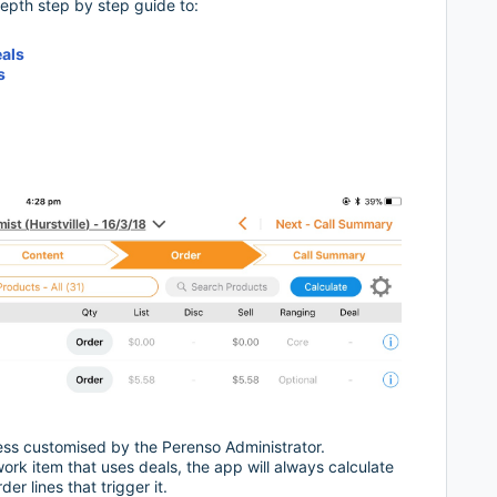
depth step by step guide to:
eals
s
less customised by the Perenso Administrator.
rk item that uses deals, the app will always calculate
er lines that trigger it.