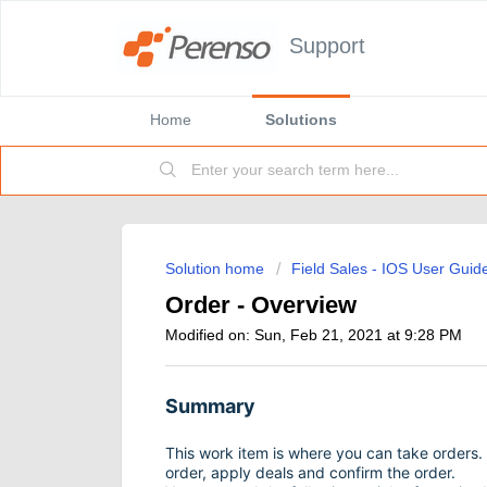
Support
Home
Solutions
Solution home
Field Sales - IOS User Guid
Order - Overview
Modified on: Sun, Feb 21, 2021 at 9:28 PM
Summary
This work item is where you can take orders. 
order, apply deals and confirm the order.