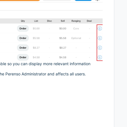
ble so you can display more relevant information
he Perenso Administrator and affects all users.