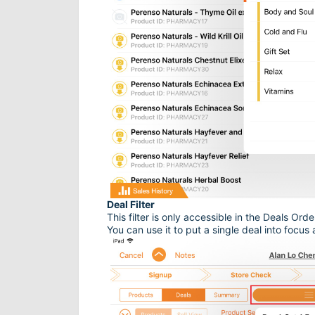
Deal Filter
This filter is only accessible in the Deals Ord
You can use it to put a single deal into focus 