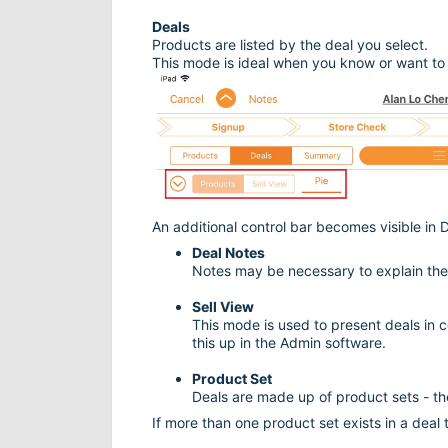
Deals
Products are listed by the deal you select.
This mode is ideal when you know or want to 
An additional control bar becomes visible in D
Deal Notes
Notes may be necessary to explain the d
Sell View
This mode is used to present deals in c
this up in the Admin software.
Product Set
Deals are made up of product sets - th
If more than one product set exists in a dea