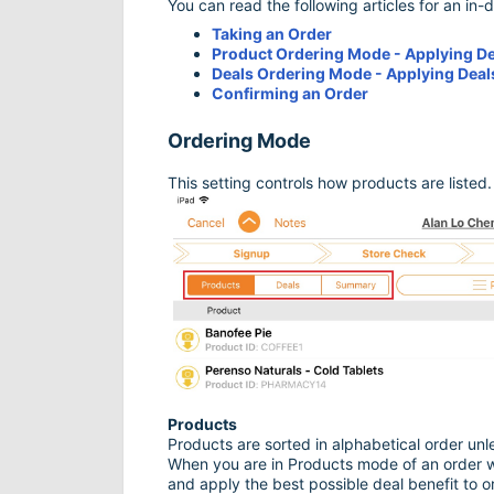
You can read the following articles for an in-
Taking an Order
Product Ordering Mode - Applying D
Deals Ordering Mode - Applying Deal
Confirming an Order
Ordering Mode
This setting controls how products are listed.
Products
Products are sorted in alphabetical order un
When you are in Products mode of an order wo
and apply the best possible deal benefit to ord