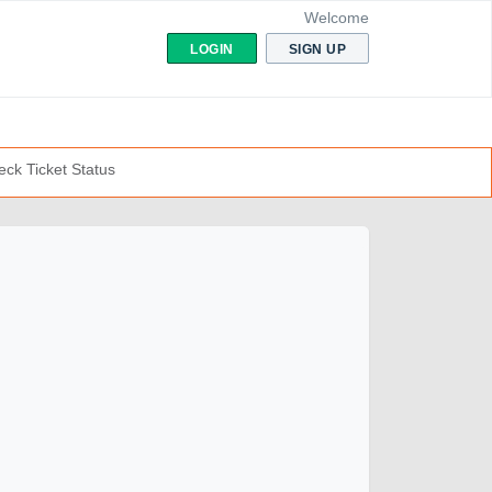
Welcome
LOGIN
SIGN UP
ck Ticket Status