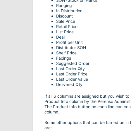
SOH (Stock on Hand)
Ranging
In Distribution
Discount
Sale Price
Retail Price
List Price
Deal
Profit per Unit
Distributor SOH
Shelf Price
Facings
Suggested Order
Last Order Qty
Last Order Price
Last Order Value
Delivered Qty
If all 6 columns are assigned but you wish to
Product Info column by the Perenso Administr
The Product Info button on each line can cont
column.
Some other options that can be turned on in 
are: