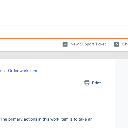
New Support Ticket
Che
e
Order work item
Print
The primary actions in this work item is to take an