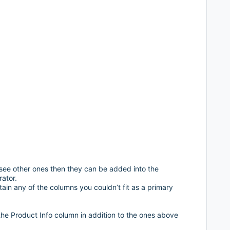
 see other ones then they can be added into the
ator.
ain any of the columns you couldn’t fit as a primary
the Product Info column in addition to the ones above