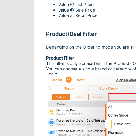
Value @ List Price
Value @ Sale Price
Value at Retail Price
Product/Deal Filter
Depending on the Ordering mode you are in, you
Product Filter
This filter is only accessible in the Products
You can choose a single brand or category of 