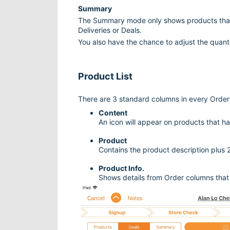
Summary
The Summary mode only shows products that
Deliveries or Deals.
You also have the chance to adjust the quanti
Product List
There are 3 standard columns in every Orde
Content
An icon will appear on products that h
Product
Contains the product description plus 
Product Info.
Shows details from Order columns that 