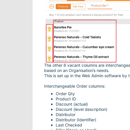
The other 6 vacant columns are interchangea
based on an Organisation’s needs.
This is set up in the Web Admin software by t
Interchangeable Order columns:
Order Qty
Product ID
Discount (actual)
Discount (level description)
Distributor
Distributor (Identifier)
Last Checked