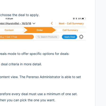
choose the deal to apply.
eals mode to offer specific options for deals:
eal criteria in more detail.
ontent view. The Perenso Administrator is able to set
erefore every deal must use a minimum of one set.
l then you can pick the one you want.