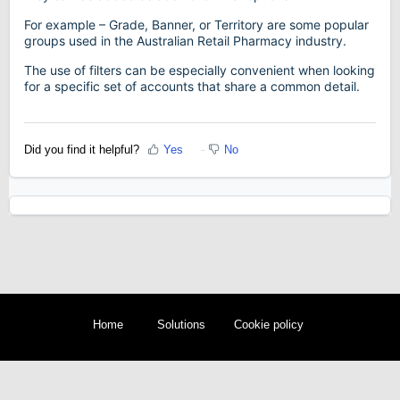
For example – Grade, Banner, or Territory are some popular
groups used in the Australian Retail Pharmacy industry.
The use of filters can be especially convenient when looking
for a specific set of accounts that share a common detail.
Did you find it helpful?
Yes
No
Home
Solutions
Cookie policy
Help Desk Software
by Freshdesk