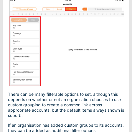
There can be many filterable options to set, although this
depends on whether or not an organisation chooses to use
custom grouping to create a common link across
appropriate accounts, but the default items always shown is
suburb.
If an organisation has added custom groups to its accounts,
they can be added as additional filter options.