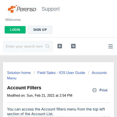
Support
Welcome
LOGIN
SIGN UP
Solution home
Field Sales - IOS User Guide
Accounts
Menu
Account Filters
Print
Modified on: Sun, Feb 21, 2021 at 2:54 PM
You can access the Account filters menu from the top left
section of the Account List.