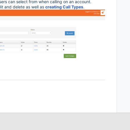
users can select from when calling on an account.
dit and delete as well as
creating Call Types
.