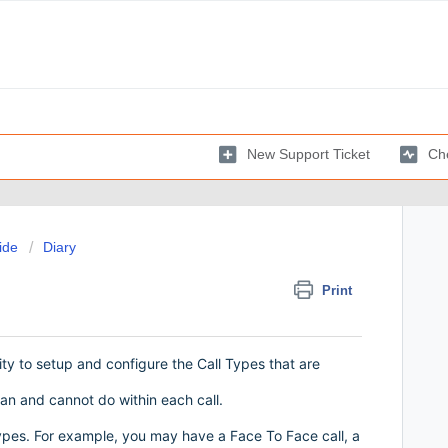
New Support Ticket
Che
ide
Diary
Print
ity to setup and configure the Call Types that are
an and cannot do within each call.
types. For example, you may have a Face To Face call, a