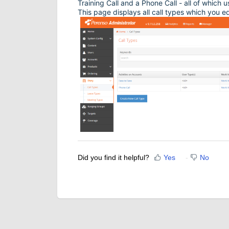
Training Call and a Phone Call - all of which 
This page displays all call types which you e
Did you find it helpful?
Yes
No