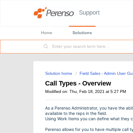
Support
Home
Solutions
Solution home
Field Sales - Admin User Gu
Call Types - Overview
Modified on: Thu, Feb 18, 2021 at 5:27 PM
As a Perenso Administrator, you have the abil
available to the reps in the field.
Using Work Items you can define what they c
Perenso allows for you to have multiple call 