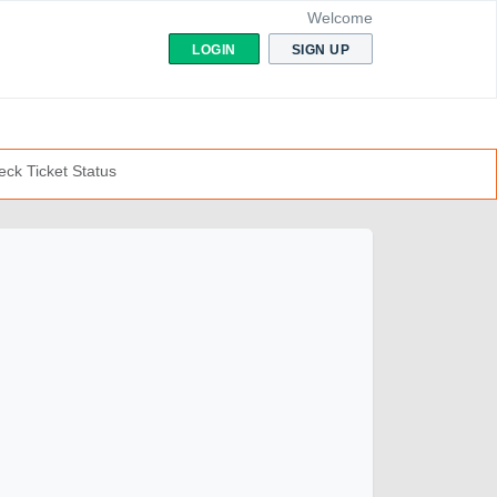
Welcome
LOGIN
SIGN UP
ck Ticket Status