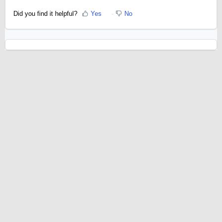
Did you find it helpful?
Yes
No