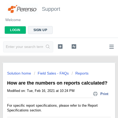
Support
Welcome
LOGIN
SIGN UP
Solution home
Field Sales - FAQs
Reports
How are the numbers on reports calculated?
Modified on: Tue, Feb 16, 2021 at 10:24 PM
Print
For specific report specifications, please refer to the Report
Specifications section.