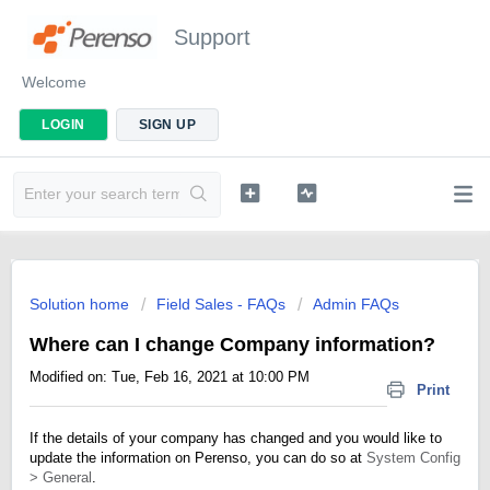
Support
Welcome
LOGIN
SIGN UP
Solution home
Field Sales - FAQs
Admin FAQs
Where can I change Company information?
Modified on: Tue, Feb 16, 2021 at 10:00 PM
Print
If the details of your company has changed and you would like to
update the information on Perenso, you can do so at
System Config
> General
.