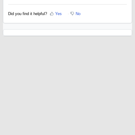
Did you find it helpful?
Yes
No