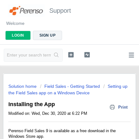
Support
Welcome
LOGIN
SIGN UP
Solution home
Field Sales - Getting Started
Setting up
the Field Sales app on a Windows Device
Installing the App
Print
Modified on: Wed, Dec 30, 2020 at 6:22 PM
Perenso Field Sales 9 is available as a free download in the
Windows Store app.