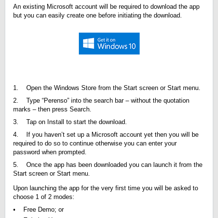
An existing Microsoft account will be required to download the app
but you can easily create one before initiating the download.
1. Open the Windows Store from the Start screen or Start menu.
2. Type “Perenso” into the search bar – without the quotation
marks – then press Search.
3. Tap on Install to start the download.
4. If you haven’t set up a Microsoft account yet then you will be
required to do so to continue otherwise you can enter your
password when prompted.
5. Once the app has been downloaded you can launch it from the
Start screen or Start menu.
Upon launching the app for the very first time you will be asked to
choose 1 of 2 modes:
• Free Demo; or