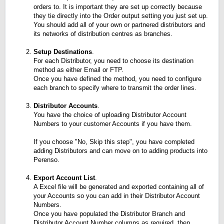
orders to. It is important they are set up correctly because
they tie directly into the Order output setting you just set up.
You should add all of your own or partnered distributors and
its networks of distribution centres as branches.
Setup Destinations
.
For each Distributor, you need to choose its destination
method as either Email or FTP.
Once you have defined the method, you need to configure
each branch to specify where to transmit the order lines.
Distributor Accounts
.
You have the choice of uploading Distributor Account
Numbers to your customer Accounts if you have them.
If you choose "No, Skip this step", you have completed
adding Distributors and can move on to adding products into
Perenso.
Export Account List
.
A Excel file will be generated and exported containing all of
your Accounts so you can add in their Distributor Account
Numbers.
Once you have populated the Distributor Branch and
Distributor Account Number columns as required, then