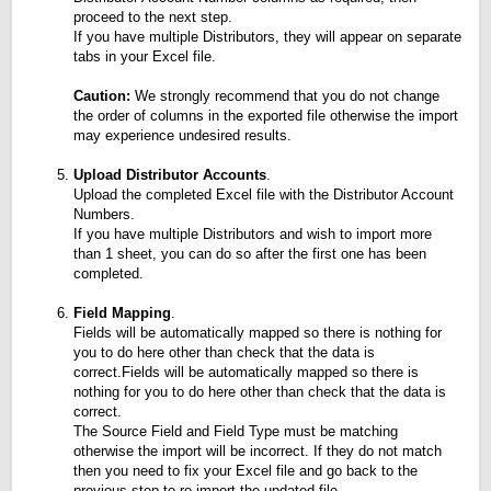
proceed to the next step.
If you have multiple Distributors, they will appear on separate
tabs in your Excel file.
Caution:
We strongly recommend that you do not change
the order of columns in the exported file otherwise the import
may experience undesired results.
Upload Distributor Accounts
.
Upload the completed Excel file with the Distributor Account
Numbers.
If you have multiple Distributors and wish to import more
than 1 sheet, you can do so after the first one has been
completed.
Field Mapping
.
Fields will be automatically mapped so there is nothing for
you to do here other than check that the data is
correct.Fields will be automatically mapped so there is
nothing for you to do here other than check that the data is
correct.
The Source Field and Field Type must be matching
otherwise the import will be incorrect. If they do not match
then you need to fix your Excel file and go back to the
previous step to re-import the updated file.