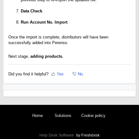
Data Check
.
Run Account No. Import
.
Once the import is complete, distributors will have been
successfully added into Perenso.
Next stage,
adding products.
Did you find it helpful?
Yes
No
Home
Solutions
Cookie policy
Help Desk Software
by Freshdesk