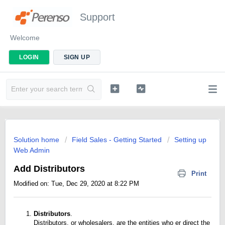
Support
Welcome
LOGIN
SIGN UP
Solution home
Field Sales - Getting Started
Setting up
Web Admin
Add Distributors
Print
Modified on: Tue, Dec 29, 2020 at 8:22 PM
Distributors
.
Distributors, or wholesalers, are the entities who er direct the