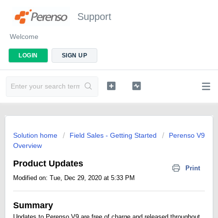
Support
Welcome
LOGIN
SIGN UP
Solution home
Field Sales - Getting Started
Perenso V9
Overview
Product Updates
Print
Modified on: Tue, Dec 29, 2020 at 5:33 PM
Summary
Updates to Perenso V9 are free of charge and released throughout