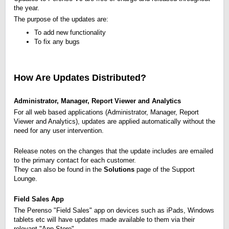
the year.
The purpose of the updates are:
To add new functionality
To fix any bugs
How Are Updates Distributed?
Administrator, Manager, Report Viewer and Analytics
For all web based applications (Administrator, Manager, Report
Viewer and Analytics), updates are applied automatically without the
need for any user intervention.
Release notes on the changes that the update includes are emailed
to the primary contact for each customer.
They can also be found in the
Solutions
page of the Support
Lounge.
Field Sales App
The Perenso "Field Sales" app on devices such as iPads, Windows
tablets etc will have updates made available to them via their
relevant "App Store".